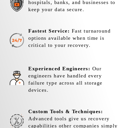
hospitals, banks, and businesses to
keep your data secure.
Fastest Service:
Fast turnaround
options available when time is
critical to your recovery.
Experienced Engineers:
Our
engineers have handled every
failure type across all storage
devices.
Custom Tools & Techniques:
Advanced tools give us recovery
capabilities other companies simply