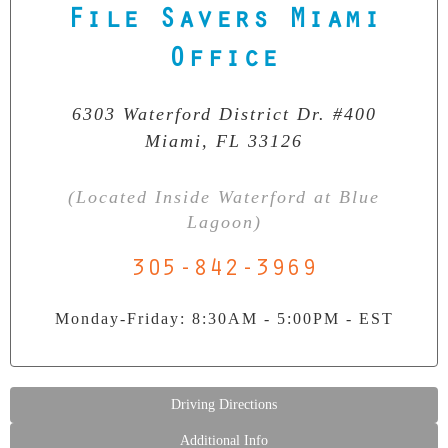
File Savers Miami
Our Clean Room Facility
Office
State-of-the-art data recovery environment
6303 Waterford District Dr. #400
Miami, FL 33126
(Located Inside Waterford at Blue
Lagoon)
305-842-3969
Monday-Friday: 8:30AM - 5:00PM - EST
Driving Directions
Additional Info