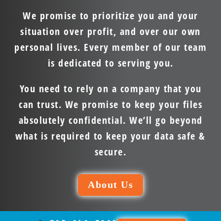
We promise to prioritize you and your
situation over profit, and over our own
personal lives. Every member of our team
is dedicated to serving you.
You need to rely on a company that you
can trust. We promise to keep your files
absolutely confidential. We’ll go beyond
what is required to keep your data safe &
secure.
About Us