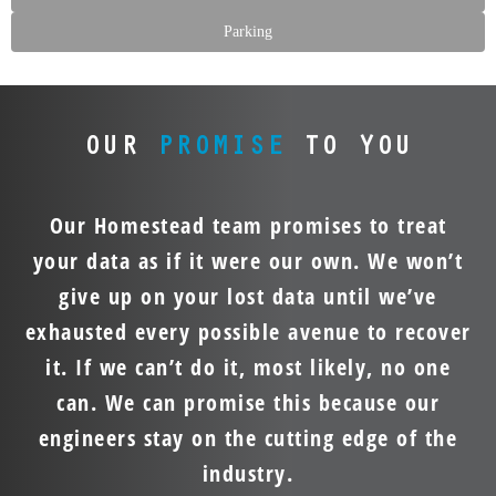
Parking
OUR
PROMISE
TO YOU
Our Homestead team promises to treat
your data as if it were our own. We won’t
give up on your lost data until we’ve
exhausted every possible avenue to recover
it. If we can’t do it, most likely, no one
can. We can promise this because our
engineers stay on the cutting edge of the
industry.