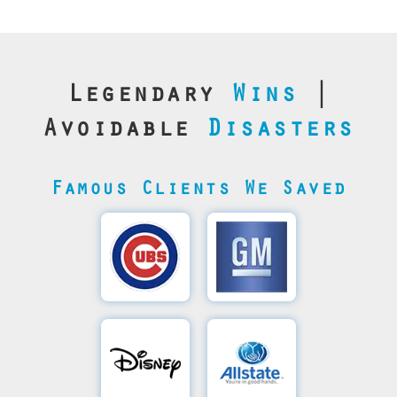
Legendary
Wins
|
Avoidable
Disasters
Famous Clients We Saved
Cubs’
General
Video
Motor's
Save
SQL
Recovery