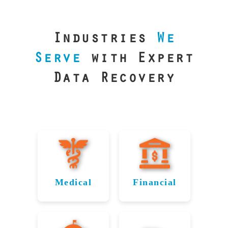
our precision
lab is your best
line of defense.
Industries
We
Serve
with Expert
Data Recovery
Medical
Financial
Data
Reliable
Recovery
Recovery
for
for