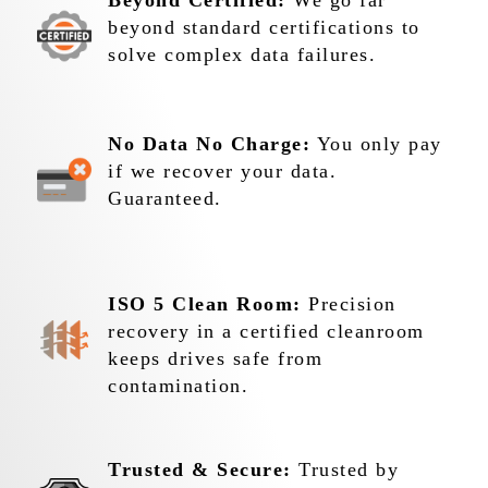
Beyond Certified:
We go far
beyond standard certifications to
solve complex data failures.
No Data No Charge:
You only pay
if we recover your data.
Guaranteed.
ISO 5 Clean Room:
Precision
recovery in a certified cleanroom
keeps drives safe from
contamination.
Trusted & Secure:
Trusted by