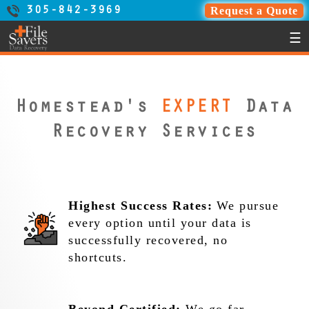
Request a Quote
305-842-3969
☰
Homestead's
EXPERT
Data
Recovery Services
Highest Success Rates:
We pursue
every option until your data is
successfully recovered, no
shortcuts.