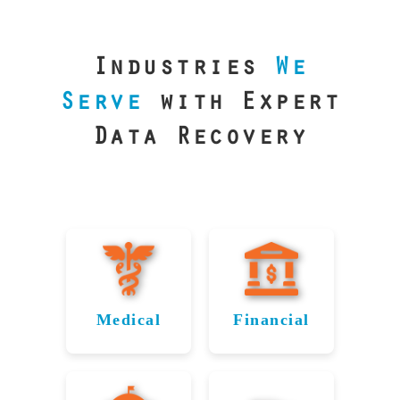
our precision
lab is your best
line of defense.
Industries
We
Serve
with Expert
Data Recovery
Medical
Financial
Data
Reliable
Recovery
Recovery
for
for