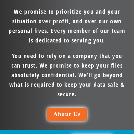
We promise to prioritize you and your
situation over profit, and over our own
personal lives. Every member of our team
is dedicated to serving you.
You need to rely on a company that you
can trust. We promise to keep your files
absolutely confidential. We’ll go beyond
what is required to keep your data safe &
secure.
About Us