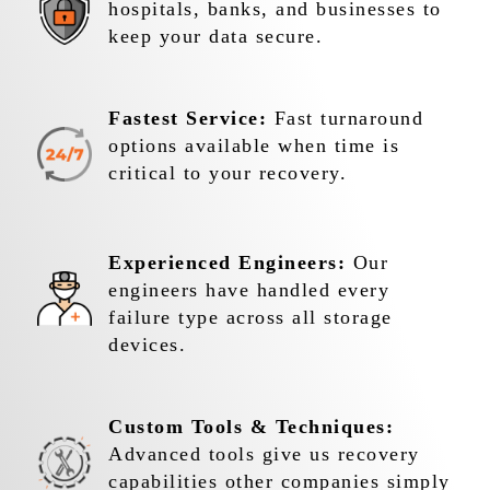
hospitals, banks, and businesses to
keep your data secure.
Fastest Service:
Fast turnaround
options available when time is
critical to your recovery.
Experienced Engineers:
Our
engineers have handled every
failure type across all storage
devices.
Custom Tools & Techniques:
Advanced tools give us recovery
capabilities other companies simply