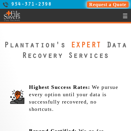
Request a Quote
954-371-2398
☰
Plantation's
EXPERT
Data
Recovery Services
Highest Success Rates:
We pursue
every option until your data is
successfully recovered, no
shortcuts.