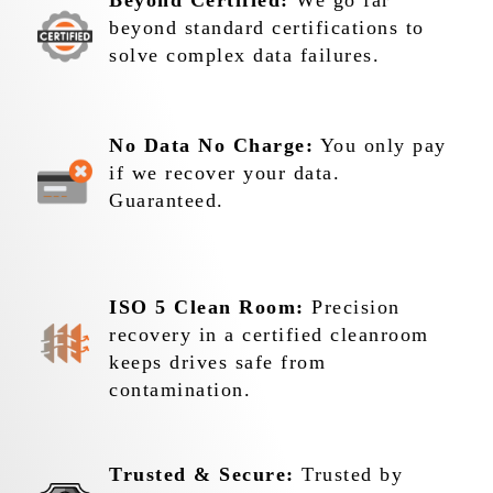
Beyond Certified:
We go far
beyond standard certifications to
solve complex data failures.
No Data No Charge:
You only pay
if we recover your data.
Guaranteed.
ISO 5 Clean Room:
Precision
recovery in a certified cleanroom
keeps drives safe from
contamination.
Trusted & Secure:
Trusted by