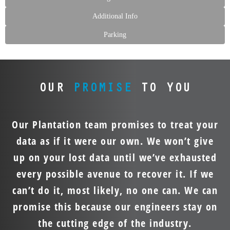
Additional Info
Parking
OUR
PROMISE
TO YOU
Our Plantation team promises to treat your
data as if it were our own. We won’t give
up on your lost data until we’ve exhausted
every possible avenue to recover it. If we
can’t do it, most likely, no one can. We can
promise this because our engineers stay on
the cutting edge of the industry.