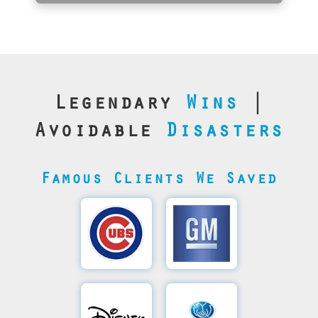
Legendary
Wins
|
Avoidable
Disasters
Famous Clients We Saved
Cubs’
General
Video
Motor's
Save
SQL