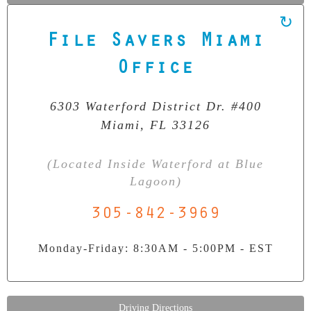
File Savers Miami
Our Clean Room Facility
Office
State-of-the-art data recovery environment
6303 Waterford District Dr. #400
Miami, FL 33126
(Located Inside Waterford at Blue
Lagoon)
305-842-3969
Monday-Friday: 8:30AM - 5:00PM - EST
Driving Directions