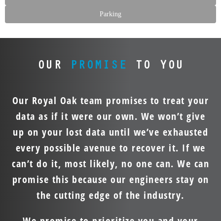
Parking
OUR
PROMISE
TO YOU
Our Royal Oak team promises to treat your
data as if it were our own. We won’t give
up on your lost data until we’ve exhausted
every possible avenue to recover it. If we
can’t do it, most likely, no one can. We can
promise this because our engineers stay on
the cutting edge of the industry.
We promise to prioritize you and your