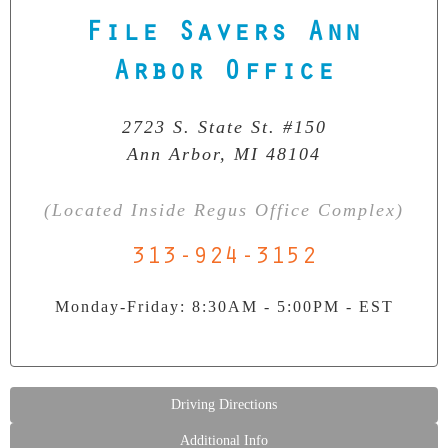
File Savers Ann
Our Clean Room Facility
State-of-the-art data recovery environment
Arbor Office
2723 S. State St. #150
Ann Arbor, MI 48104
(Located Inside Regus Office Complex)
313-924-3152
Monday-Friday: 8:30AM - 5:00PM - EST
Driving Directions
Additional Info