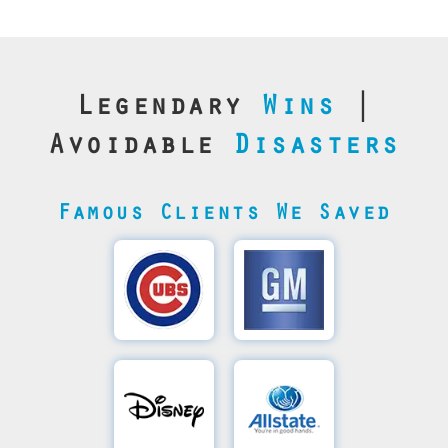
Legendary
Wins
|
Avoidable
Disasters
Famous Clients We Saved
Cubs’
General
Video
Motor's
Save
SQL
Recovery