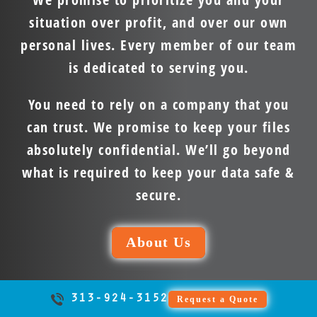
situation over profit, and over our own
personal lives. Every member of our team
is dedicated to serving you.
You need to rely on a company that you
can trust. We promise to keep your files
absolutely confidential. We’ll go beyond
what is required to keep your data safe &
secure.
About Us
313-924-3152
Request a Quote