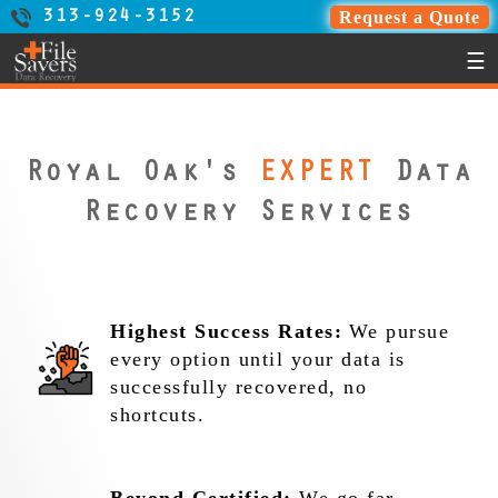
Request a Quote
313-924-3152
☰
Royal Oak's
EXPERT
Data
Recovery Services
Highest Success Rates:
We pursue
every option until your data is
successfully recovered, no
shortcuts.