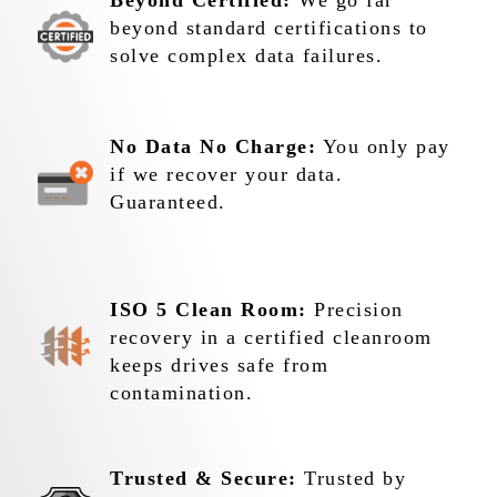
Beyond Certified:
We go far
beyond standard certifications to
solve complex data failures.
No Data No Charge:
You only pay
if we recover your data.
Guaranteed.
ISO 5 Clean Room:
Precision
recovery in a certified cleanroom
keeps drives safe from
contamination.
Trusted & Secure:
Trusted by