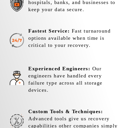
hospitals, banks, and businesses to
keep your data secure.
Fastest Service:
Fast turnaround
options available when time is
critical to your recovery.
Experienced Engineers:
Our
engineers have handled every
failure type across all storage
devices.
Custom Tools & Techniques:
Advanced tools give us recovery
capabilities other companies simply