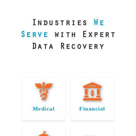
our precision
lab is your best
line of defense.
Industries
We
Serve
with Expert
Data Recovery
Medical
Financial
Data
Reliable
Recovery
Recovery
for
for