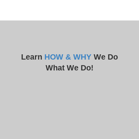
Learn
HOW & WHY
We Do
What We Do!