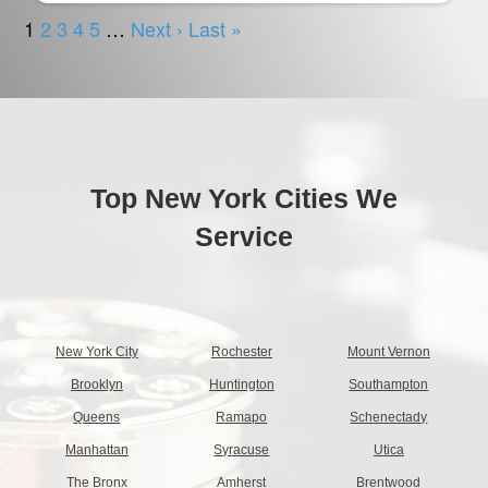
Top New York Cities We
Service
New York City
Rochester
Mount Vernon
Brooklyn
Huntington
Southampton
Queens
Ramapo
Schenectady
Manhattan
Syracuse
Utica
The Bronx
Amherst
Brentwood