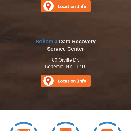
Bohemia
Data Recovery
Service Center
80 Orville Dr.
Bohemia, NY 11716