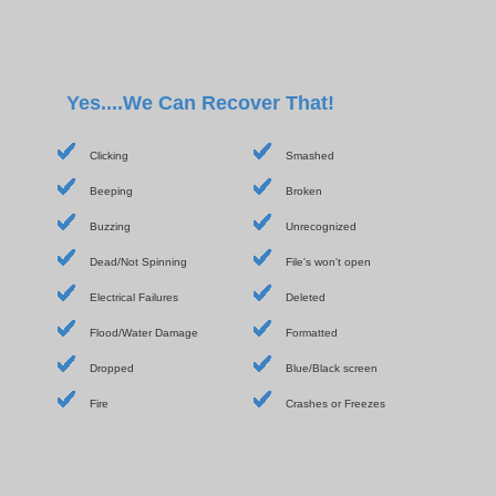
Yes....We Can Recover That!
Clicking
Smashed
Beeping
Broken
Buzzing
Unrecognized
Dead/Not Spinning
File's won't open
Electrical Failures
Deleted
Flood/Water Damage
Formatted
Dropped
Blue/Black screen
Fire
Crashes or Freezes