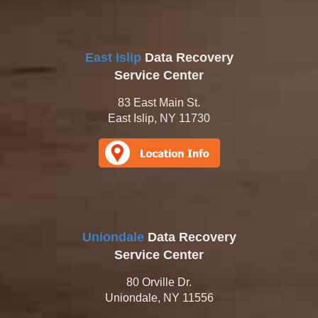
East Islip
Data Recovery
Service Center
83 East Main St.
East Islip, NY 11730
Uniondale
Data Recovery
Service Center
80 Orville Dr.
Uniondale, NY 11556