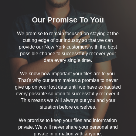
Our Promise To You
We promise to remain focused on staying at the
cutting edge of our industry so that we can
provide our New York customers with the best
possible chance to successfully recover your
data every single time.
We know how important your files are to you.
That's why our team makes a promise to never
give up on your lost data until we have exhausted
every possible solution to successfully recover it.
This means we will always put you and your
situation before ourselves.
We promise to keep your files and information
private. We will never share your personal and
private information with anyone.