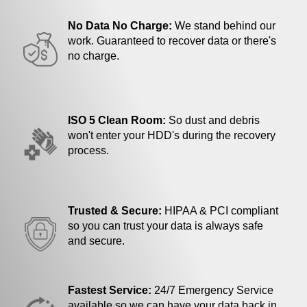
No Data No Charge:
We stand behind our
work. Guaranteed to recover data or there's
no charge.
ISO 5 Clean Room:
So dust and debris
won't enter your HDD's during the recovery
process.
Trusted & Secure:
HIPAA & PCI compliant
so you can trust your data is always safe
and secure.
Fastest Service:
24/7 Emergency Service
available so we can have your data back in