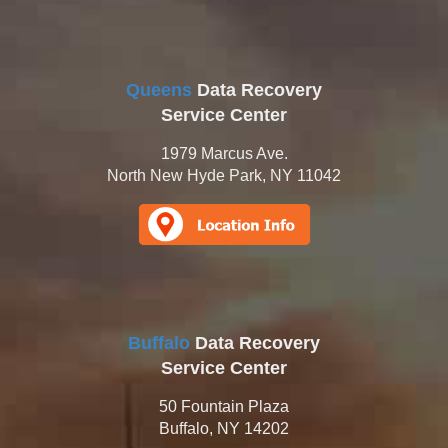
Queens
Data Recovery
Service Center
1979 Marcus Ave.
North New Hyde Park, NY 11042
Buffalo
Data Recovery
Service Center
50 Fountain Plaza
Buffalo, NY 14202