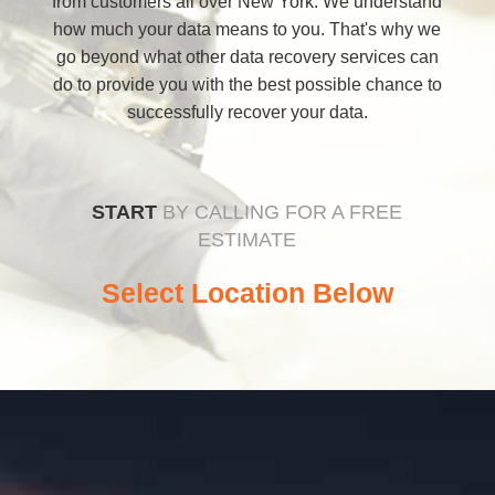
from customers all over New York. We understand
how much your data means to you. That's why we
go beyond what other data recovery services can
do to provide you with the best possible chance to
successfully recover your data.
START
BY CALLING FOR A FREE
ESTIMATE
Select Location Below