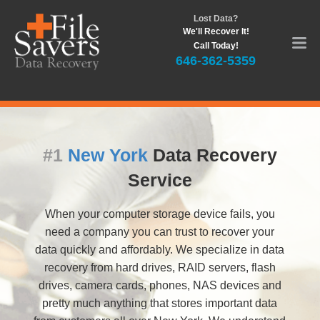
Lost Data?
We'll Recover It!
Call Today!
646-362-5359
#1
New York
Data Recovery
Service
When your computer storage device fails, you
need a company you can trust to recover your
data quickly and affordably. We specialize in data
recovery from hard drives, RAID servers, flash
drives, camera cards, phones, NAS devices and
pretty much anything that stores important data