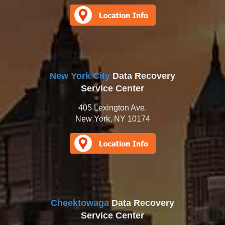
New York City
Data Recovery
Service Center
405 Lexington Ave.
New York, NY 10174
Cheektowaga
Data Recovery
Service Center