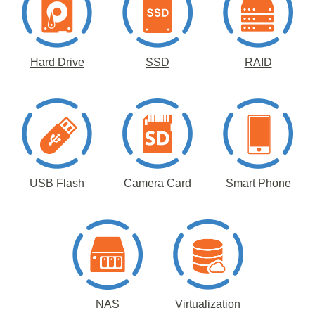
Hard Drive
SSD
RAID
USB Flash
Camera Card
Smart Phone
NAS
Virtualization