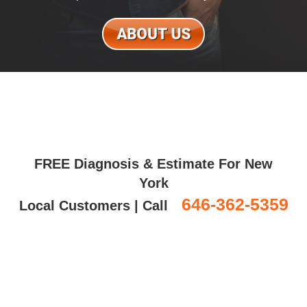
FREE Diagnosis & Estimate For New
York
646-362-5359
Local Customers | Call