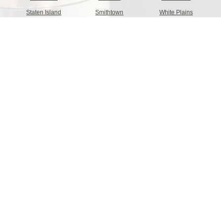
Staten Island
Smithtown
White Plains
Hempstead
Albany
Hamburg
Brookhaven
Greece
Clay
Islip
Greenburgh
Levittown
Oyster Bay
Cheektowaga
Irondequoit
Buffalo
Clarkstown
Binghampton
North Hempstead
Colonie
Troy
Babylon
New Rochelle
Niagra Falls
Yonkers
Tonawanda
Holbrook
Click For More Information