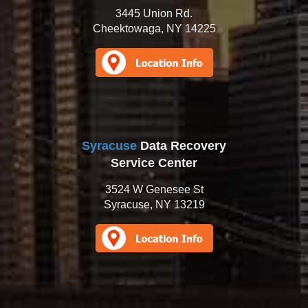
3445 Union Rd.
Cheektowaga, NY 14225
Syracuse
Data Recovery
Service Center
3524 W Genesee St
Syracuse, NY 13219