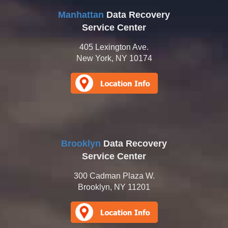
Manhattan
Data Recovery
Service Center
405 Lexington Ave.
New York, NY 10174
Brooklyn
Data Recovery
Service Center
300 Cadman Plaza W.
Brooklyn, NY 11201