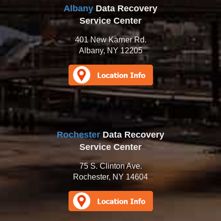
Albany
Data Recovery
Service Center
401 New Karner Rd.
Albany, NY 12205
Rochester
Data Recovery
Service Center
75 S. Clinton Ave.
Rochester, NY 14604