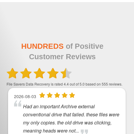
HUNDREDS
of Positive
Customer Reviews