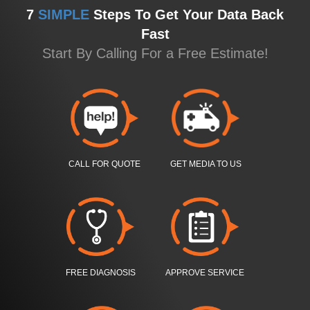
7
SIMPLE
Steps To Get Your Data Back
Fast
Start By Calling For a Free Estimate!
CALL FOR QUOTE
GET MEDIA TO US
FREE DIAGNOSIS
APPROVE SERVICE