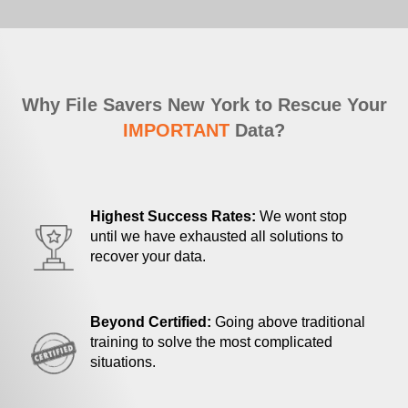
Why File Savers New York to Rescue Your
IMPORTANT
Data?
Highest Success Rates:
We wont stop
until we have exhausted all solutions to
recover your data.
Beyond Certified:
Going above traditional
training to solve the most complicated
situations.