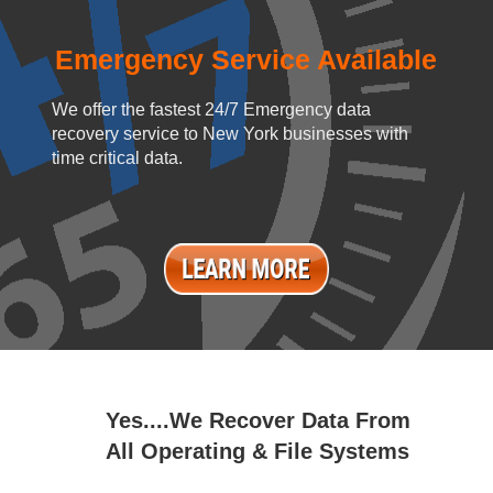
Emergency Service Available
We offer the fastest 24/7 Emergency data
recovery service to New York businesses with
time critical data.
Yes....We Recover Data From
All Operating & File Systems