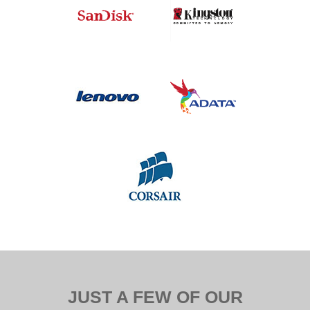
JUST A FEW OF OUR