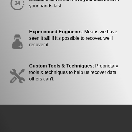
your hands fast.
Experienced Engineers:
Means we have
seen it all! If it's possible to recover, we'll
recover it.
Custom Tools & Techniques:
Proprietary
tools & techniques to help us recover data
others can't.