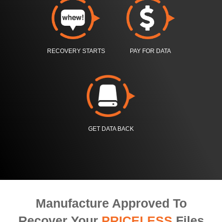
RECOVERY STARTS
PAY FOR DATA
GET DATA BACK
Manufacture Approved To
Recover Your
PRICELESS
Files