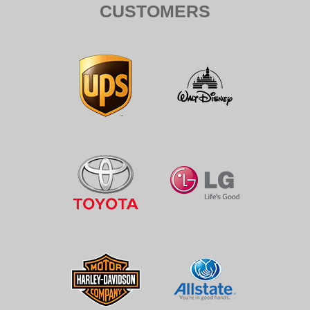
CUSTOMERS