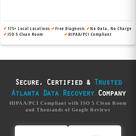
✔
175+ Local Locations
✔
Free Diagnosis
✔
No Data, No Charge
✔
ISO 5 Clean Room
✔
HIPAA/PCI Compliant
Secure, Certified &
Trusted
Atlanta Data Recovery
Company
HIPAA/PCI Compliant with ISO 5 Clean Room
and Thousands of Google Reviews
Trusted
Fanatical