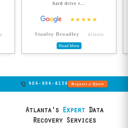
hard drive r...
seemed
your memories.
★★★★★
Atlanta
Stanley Broadley
Daniel
Read More
404-994-8159
Request a Quote
Atlanta's
Expert
Data
Recovery Services