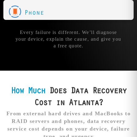
Phone
Every failure is different. We’ll diagnose
your device, explain the cause, and give you
a free quote.
How Much
Does Data Recovery
Cost in Atlanta?
From external hard drives and MacBooks to
RAID servers and phones, data recovery
service cost depends on your device, failure
type, and urgency