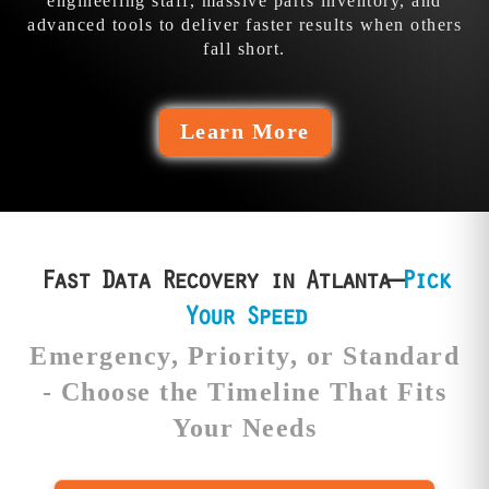
engineering staff, massive parts inventory, and
advanced tools to deliver faster results when others
fall short.
Learn More
Fast Data Recovery in Atlanta—
Pick
Your Speed
Emergency, Priority, or Standard
- Choose the Timeline That Fits
Your Needs