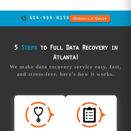
competitor
capabilities.
404-994-8159
Request a Quote
Professional
Our
support:
advisors guide
you through the
process,
5
Steps
to Full Data Recovery in
answering all
Atlanta!
your questions
and providing
We make data recovery service easy, fast,
real-time updates
and stress-free, here’s how it works.
along the way.
Free
Approve Your
Diagnosis
Recovery
All Atlanta data
Once your