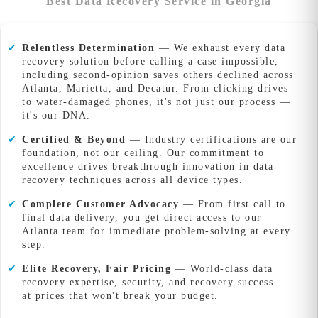
Best Data Recovery Service in Georgia
✔
Relentless Determination
— We exhaust every data
recovery solution before calling a case impossible,
including second-opinion saves others declined across
Atlanta, Marietta, and Decatur. From clicking drives
to water-damaged phones, it's not just our process —
it's our DNA.
✔
Certified & Beyond
— Industry certifications are our
foundation, not our ceiling. Our commitment to
excellence drives breakthrough innovation in data
recovery techniques across all device types.
✔
Complete Customer Advocacy
— From first call to
final data delivery, you get direct access to our
Atlanta team for immediate problem-solving at every
step.
✔
Elite Recovery, Fair Pricing
— World-class data
recovery expertise, security, and recovery success —
at prices that won't break your budget.