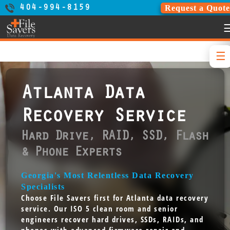
Request a Quote
404-994-8159
Atlanta Data
Recovery Service
Hard Drive, RAID, SSD, Flash
& Phone Experts
Georgia's Most Relentless Data Recovery
Specialists
Choose File Savers first for Atlanta data recovery
service. Our ISO 5 clean room and senior
engineers recover hard drives, SSDs, RAIDs, and