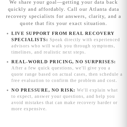
We share your goal—getting your data back
additional
exact issue and
engineering
Competitive
quickly and affordably. Call our Atlanta data
processing time.
provides a firm
attention.
We'll
pricing:
recovery specialists for answers, clarity, and a
quote before
beat any written
quote that fits your exact situation.
work begins.
quote from
reputable data
LIVE SUPPORT FROM REAL RECOVERY
recovery service
SPECIALISTS:
Speak directly with experienced
competitors
advisors who will walk you through symptoms,
while delivering
timelines, and realistic next steps.
superior results.
REAL-WORLD PRICING, NO SURPRISES:
Advanced
After a few quick questions, we'll give you a
recovery
quote range based on actual cases, then schedule a
capabilities:
free evaluation to confirm the problem and cost.
Complex RAID
NO PRESSURE, NO RISK:
We'll explain what
reconstruction,
to expect, answer your questions, and help you
chip-level phone
avoid mistakes that can make recovery harder or
recovery, and
more expensive.
specialized
firmware repair
beyond local