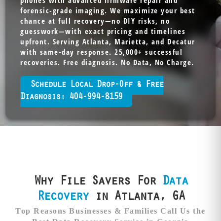
phones with advanced firmware repair and
forensic-grade imaging. We maximize your best
chance at full recovery—no DIY risks, no
guesswork—with exact pricing and timelines
upfront. Serving Atlanta, Marietta, and Decatur
with same-day response. 25,000+ successful
recoveries. Free diagnosis. No Data, No Charge.
Schedule Local Drop-Off & Free
Diagnosis: 404-994-8159
Why File Savers For
Data
Recovery
in Atlanta, GA
Top Reasons Businesses & Families Call Us the